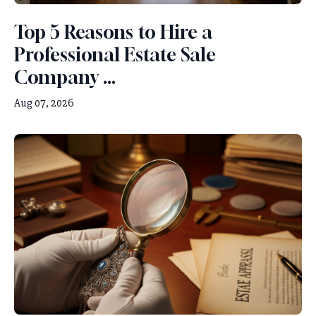
Top 5 Reasons to Hire a
Professional Estate Sale
Company ...
Aug 07, 2026