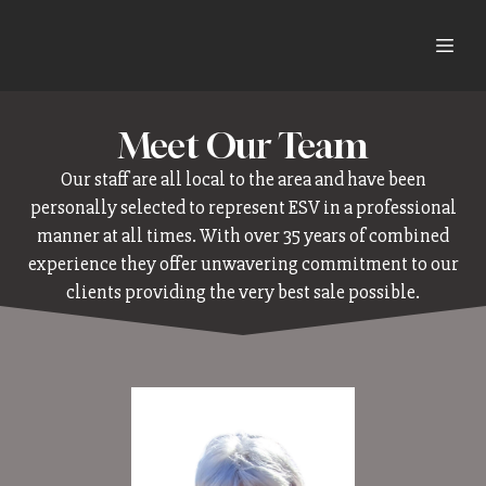
Meet Our Team
Our staff are all local to the area and have been
personally selected to represent ESV in a professional
manner at all times. With over 35 years of combined
experience they offer unwavering commitment to our
clients providing the very best sale possible.