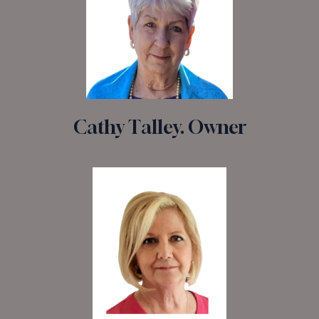
Cathy Talley. Owner