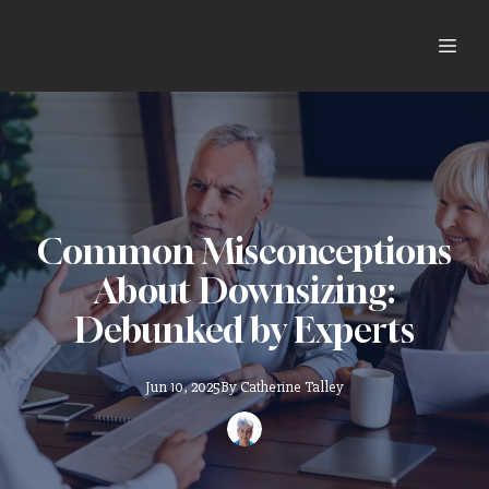
Common Misconceptions
About Downsizing:
Debunked by Experts
Jun 10, 2025
By
Catherine
Talley