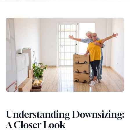
Understanding Downsizing:
A Closer Look