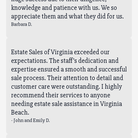
knowledge and patience with us. We so
appreciate them and what they did for us.
Barbara D.
Estate Sales of Virginia exceeded our
expectations. The staff’s dedication and
expertise ensured a smooth and successful
sale process. Their attention to detail and
customer care were outstanding. I highly
recommend their services to anyone
needing estate sale assistance in Virginia
Beach.
- John and Emily D.