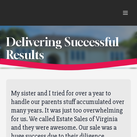
Delivering Successful
Results
My sister and I tried for over a year to
handle our parents stuff accumulated over
many years. It was just too overwhelming
for us. We called Estate Sales of Virginia
and they were awesome. Our sale was a
huge success due to their diligence,