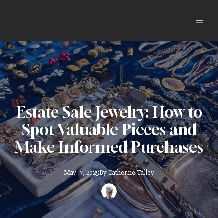
Estate Sale Jewelry: How to
Spot Valuable Pieces and
Make Informed Purchases
May 17, 2025
By
Catherine
Talley