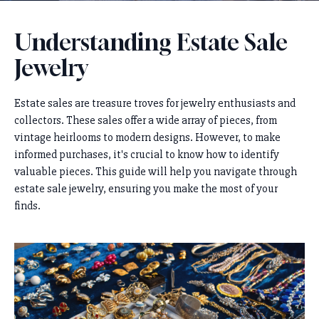
Understanding Estate Sale
Jewelry
Estate sales are treasure troves for jewelry enthusiasts and
collectors. These sales offer a wide array of pieces, from
vintage heirlooms to modern designs. However, to make
informed purchases, it's crucial to know how to identify
valuable pieces. This guide will help you navigate through
estate sale jewelry, ensuring you make the most of your
finds.