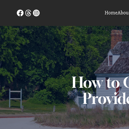
Home
Abou
How to C
Provid