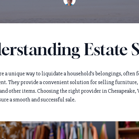
erstanding Estate S
are a unique way to liquidate a household's belongings, often 
ent. They provide a convenient solution for selling furniture,
 and other items. Choosing the right provider in Chesapeake, V
sure a smooth and successful sale.