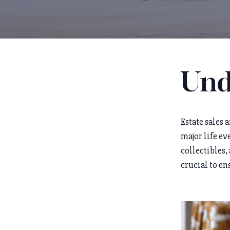
Und
Estate sales 
major life ev
collectibles,
crucial to en