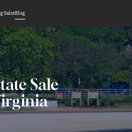
 Sales
Blog
tate Sale
irginia