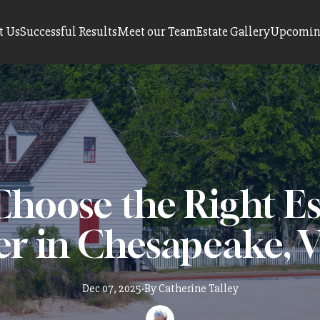
t Us
Successful Results
Meet our Team
Estate Gallery
Upcoming
hoose the Right Es
er in Chesapeake, V
Dec 07, 2025
·
By
Catherine
Talley