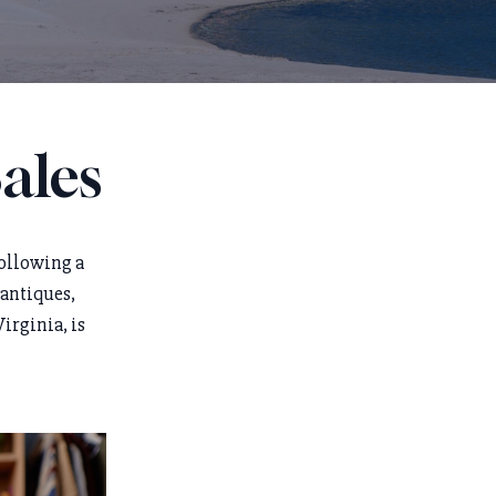
ales
following a
 antiques,
irginia, is