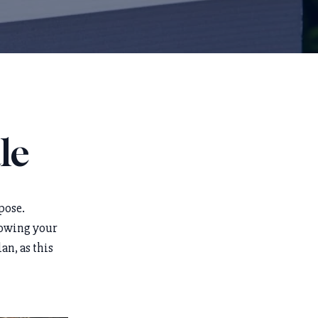
le
pose.
knowing your
an, as this