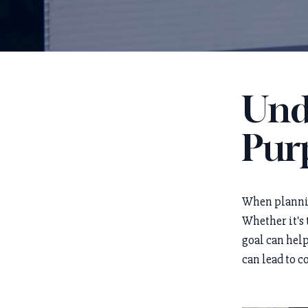
Und
Purp
When planning
Whether it's 
goal can help
can lead to c