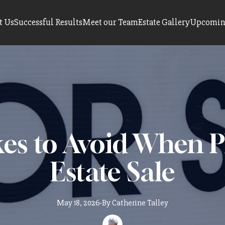
t Us
Successful Results
Meet our Team
Estate Gallery
Upcoming
es to Avoid When 
Estate Sale
May 18, 2026
·
By
Catherine
Talley