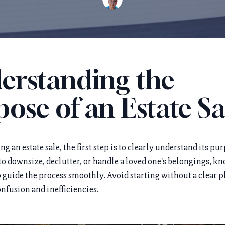
erstanding the
ose of an Estate Sa
 an estate sale, the first step is to clearly understand its pur
to downsize, declutter, or handle a loved one's belongings, 
 guide the process smoothly. Avoid starting without a clear pl
onfusion and inefficiencies.