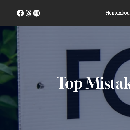
Home
Abou
Top Mistak