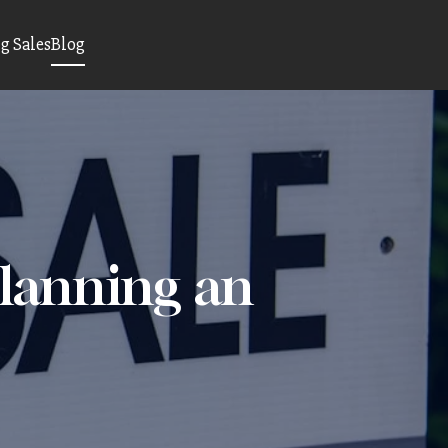
 Sales
Blog
Planning an